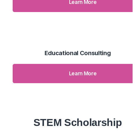
Learn More
Educational Consulting
Learn More
STEM Scholarship