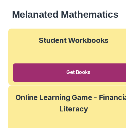
Melanated Mathematics
 Student Workbooks 
Get Books
Online Learning Game - Financial
Literacy