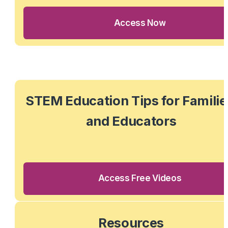
Access Now
STEM Education Tips for Families
and Educators
Access Free Videos
Resources