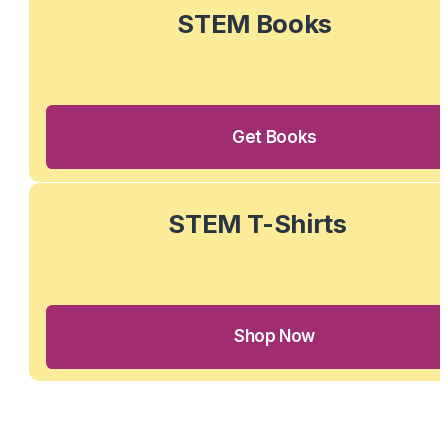
STEM Books 
Get Books
STEM T-Shirts
Shop Now