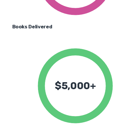
Books Delivered
$5,000+