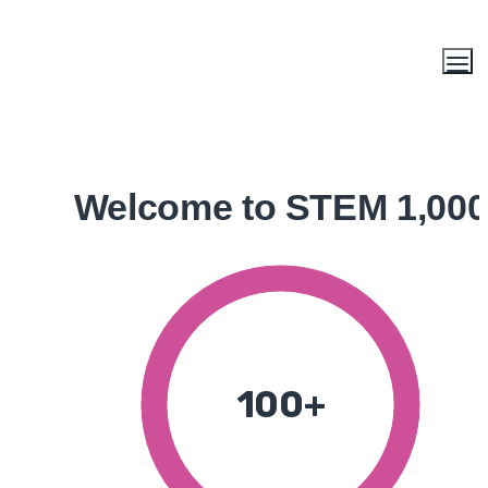
Welcome to STEM 1,000
100+