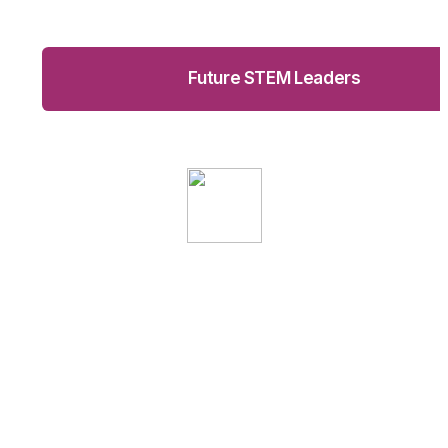
Future STEM Leaders