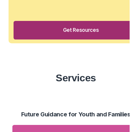
Get Resources
Services
Future Guidance for Youth and Families