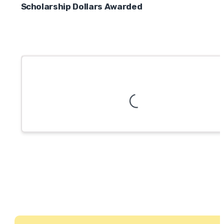
Scholarship Dollars Awarded
Loading...